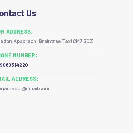
ontact Us
UR ADDRESS:
ation Apporach, Braintree Taxi CM7 3DZ
HONE NUMBER:
9080514220
MAIL ADDRESS:
garnaoui@gmail.com